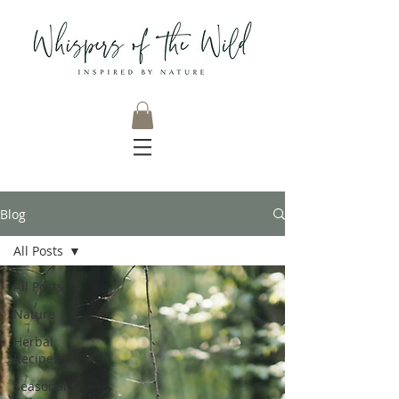
Blog
All Posts
All Posts
Nature
Herbal
Recipes
Seasonal