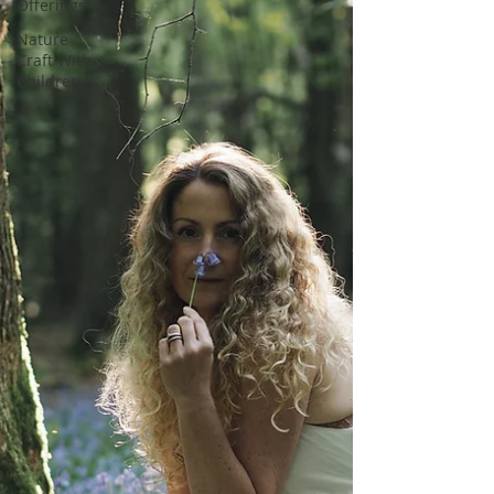
Offerings
Nature
Craft With
Children