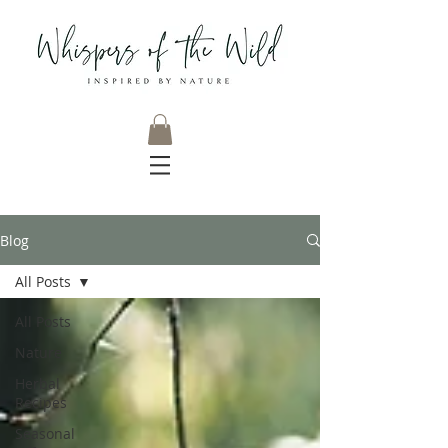
Blog
All Posts
All Posts
Nature
Herbal
Recipes
Seasonal