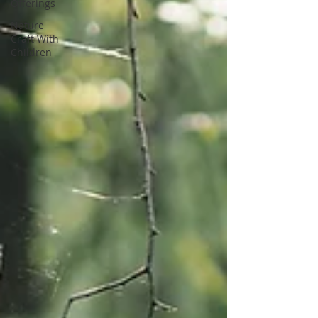
Offerings
Nature
Craft With
Children