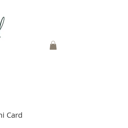
ni Card