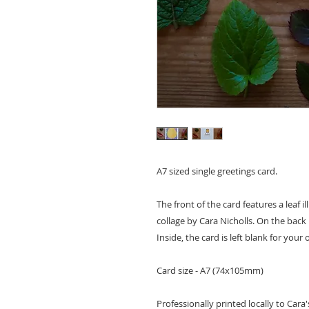
A7 sized single greetings card.
The front of the card features a leaf i
collage by Cara Nicholls. On the bac
Inside, the card is left blank for you
Card size - A7 (74x105mm)
Professionally printed locally to Cara