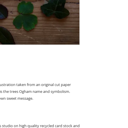
to leaving feedback 
replacement or refun
damage caused on del
product to us and we 
original payment m
llustration taken from an original cut paper
k is the trees Ogham name and symbolism.
r own sweet message.
's studio on high quality recycled card stock and