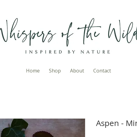
Home
Shop
About
Contact
Aspen - Mi