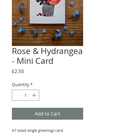
Rose & Hydrangea
- Mini Card
Price
£2.50
Quantity
*
Add to Cart
A7 sized single greetings card.