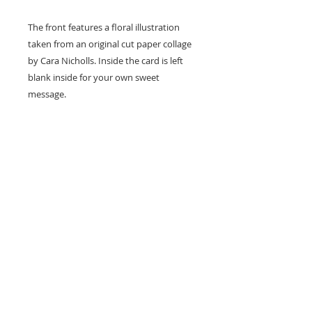
The front features a floral illustration
taken from an original cut paper collage
by Cara Nicholls. Inside the card is left
blank inside for your own sweet
message.
Card size - A7 (74x105mm)
Professionally printed locally to Cara's
studio on high quality recycled card
stock and supplied with a natural kraft
envelope.
Easy Returns & Exchanges
If you are not satisfied with your
Detail
purchase, I will exchange your item(s)
or refund your money (minus shipping