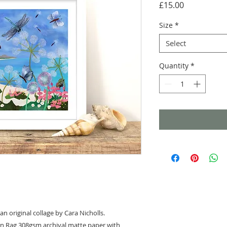
Price
£15.00
Size
*
Select
Quantity
*
an original collage by Cara Nicholls.
on Rag 308gsm archival matte paper with