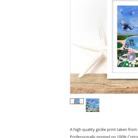
A high quality giclée print taken from 
Professionally printed on 100% Cott