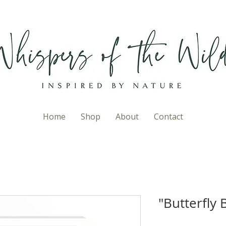
Home
Shop
About
Contact
"Butterfly 