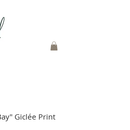
Bay" Giclée Print