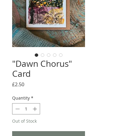
"Dawn Chorus"
Card
Price
£2.50
Quantity
*
Out of Stock