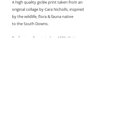
A high quality giclée print taken from an
original collage by Cara Nicholls, inspired
by the wildlife, flora & fauna native
to the South Downs.
Professionally printed on 100% Cotton
Rag 308gsm archival matte paper with
pigmant inks.
The print is unmounted & unframed.
Named & Signed by the artist.
Available in A4 size (21x29.7cm)
Shipped flat in an eco friendly rigid
mailer.