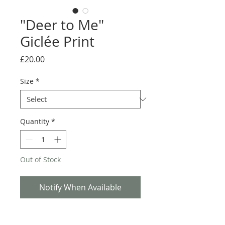
"Deer to Me"
Giclée Print
Price
£20.00
Size
*
Quantity
*
Out of Stock
Notify When Available