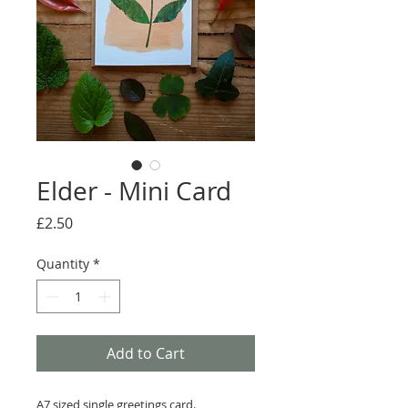
Elder - Mini Card
Price
£2.50
Quantity
*
Add to Cart
A7 sized single greetings card.