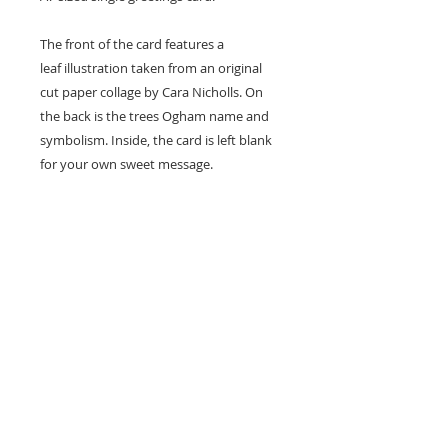
The front of the card features a
leaf illustration taken from an original
cut paper collage by Cara Nicholls. On
the back is the trees Ogham name and
symbolism. Inside, the card is left blank
for your own sweet message.
Card size - A7 (74x105mm)
Professionally printed locally to Cara's
studio on high quality recycled card
stock and supplied with a natural kraft
envelope.
Easy Returns & Exchanges
If you are not satisfied with your