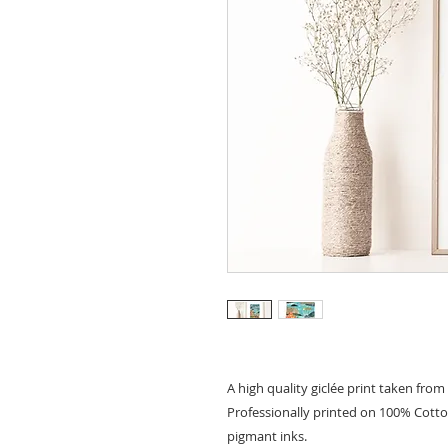
A high quality giclée print taken from 
Professionally printed on 100% Cott
pigmant inks.