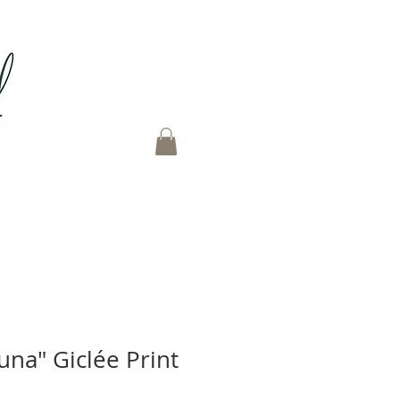
una" Giclée Print