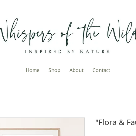
Home
Shop
About
Contact
"Flora & Fa