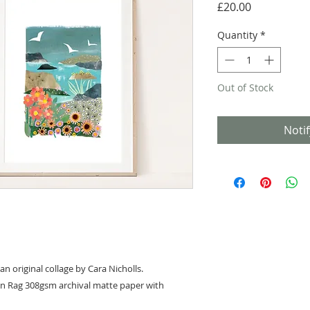
Price
£20.00
Quantity
*
Out of Stock
Noti
an original collage by Cara Nicholls.
on Rag 308gsm archival matte paper with