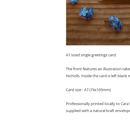
A7 sized single greetings card.
The front features an illustration tak
Nicholls. Inside the card is left blan
Card size - A7 (74x105mm)
Professionally printed locally to Cara
supplied with a natural kraft envelop