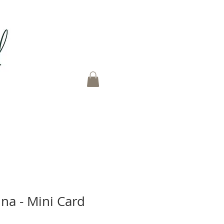
na - Mini Card