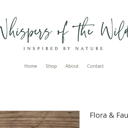
Home
Shop
About
Contact
Flora & Fau