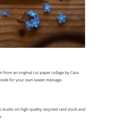
to leaving feedback 
replacement or refun
damage caused on del
product to us and we 
original payment m
en from an original cut paper collage by Cara
k inside for your own sweet message.
's studio on high quality recycled card stock and
e.