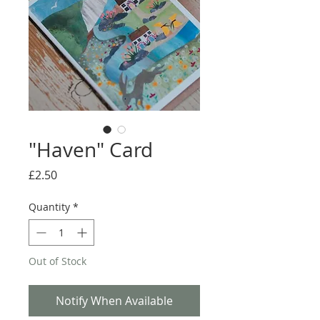
"Haven" Card
Price
£2.50
Quantity
*
Out of Stock
Notify When Available