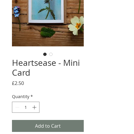
Heartsease - Mini
Card
Price
£2.50
Quantity
*
Add to Cart