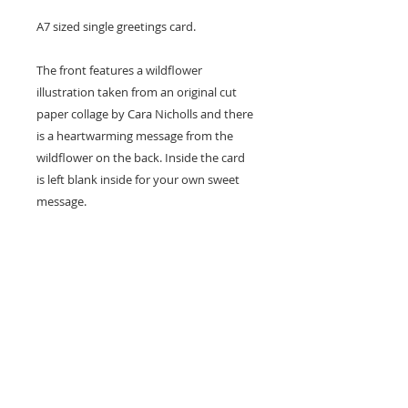
A7 sized single greetings card.
The front features a wildflower
illustration taken from an original cut
paper collage by Cara Nicholls and there
is a heartwarming message from the
wildflower on the back. Inside the card
is left blank inside for your own sweet
message.
Card size - A7 (74x105mm)
Professionally printed locally to Cara's
studio on high quality recycled card
stock and supplied with a natural kraft
envelope.