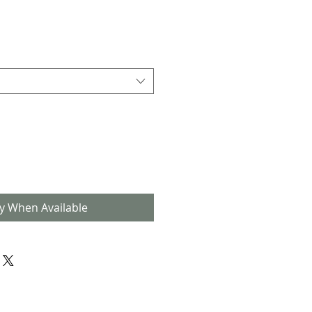
fy When Available