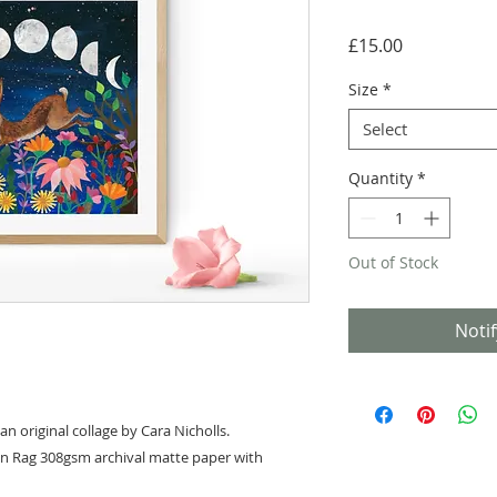
Price
£15.00
Size
*
Select
Quantity
*
Out of Stock
Noti
an original collage by Cara Nicholls.
on Rag 308gsm archival matte paper with