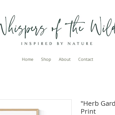
Home
Shop
About
Contact
"Herb Gard
Print