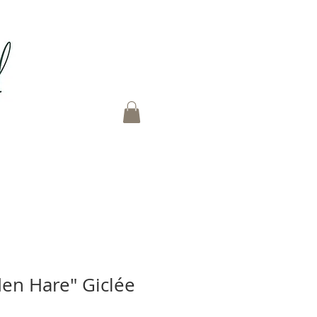
en Hare" Giclée