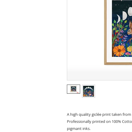
A high quality giclée print taken from 
Professionally printed on 100% Cott
pigmant inks.