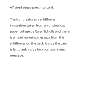
A7 sized single greetings card.
The front features a wildflower
illustration taken from an original cut
paper collage by Cara Nicholls and there
is a heartwarming message from the
wildflower on the back. Inside the card
is left blank inside for your own sweet
message.
Card size - A7 (74x105mm)
Professionally printed locally to Cara's
studio on high quality recycled card
stock and supplied with a natural kraft
envelope.