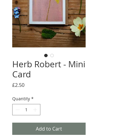
Herb Robert - Mini
Card
Price
£2.50
Quantity
*
Add to Cart