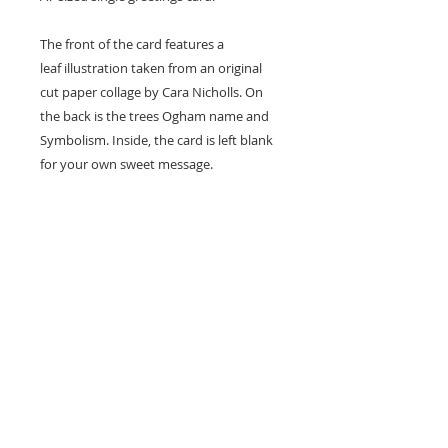
The front of the card features a
leaf illustration taken from an original
cut paper collage by Cara Nicholls. On
the back is the trees Ogham name and
Symbolism. Inside, the card is left blank
for your own sweet message.
Card size - A7 (74x105mm)
Professionally printed locally to Cara's
studio on high quality recycled card
stock and supplied with a natural kraft
envelope.
Easy Returns & Exchanges
If you are not satisfied with your