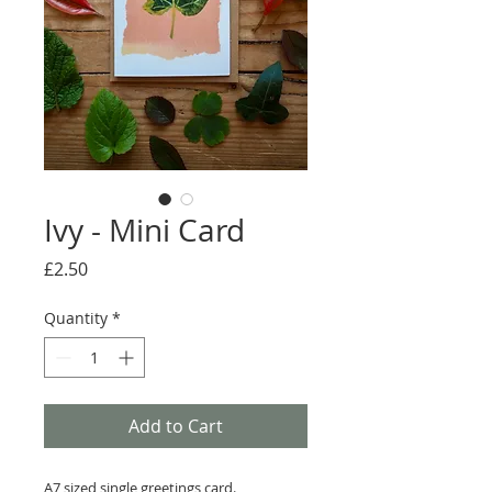
Ivy - Mini Card
Price
£2.50
Quantity
*
Add to Cart
A7 sized single greetings card.