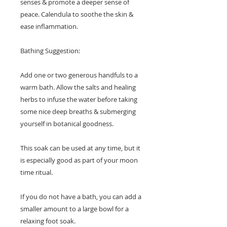
senses & promote a deeper sense of
peace. Calendula to soothe the skin &
ease inflammation.
Bathing Suggestion:
Add one or two generous handfuls to a
warm bath. Allow the salts and healing
herbs to infuse the water before taking
some nice deep breaths & submerging
yourself in botanical goodness.
This soak can be used at any time, but it
is especially good as part of your moon
time ritual.
If you do not have a bath, you can add a
smaller amount to a large bowl for a
relaxing foot soak.