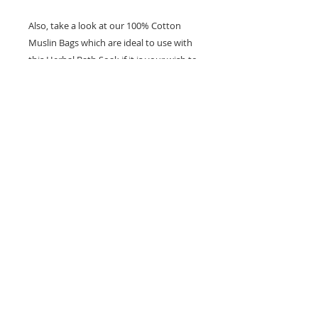
Also, take a look at our 100% Cotton
Muslin Bags which are ideal to use with
this Herbal Bath Soak if it is your wish to
prevent the herb from being loose in
the bath water.
Ingredients:
Organic Epsom Salts
Lavender (Lavandula angustifolia)
Rose (Rosa chinensis)
Chamomile (Matricaria recutita)
Calendula (Calendula officinalis)