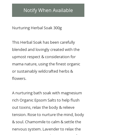
Notify When Available
Nurturing Herbal Soak 300g
This Herbal Soak has been carefully
blended and lovingly created with the
upmost respect & consideration for
mama nature, using the finest organic
or sustainably wildcrafted herbs &
flowers.
A nurturing bath soak with magnesium
rich Organic Epsom Salts to help flush
out toxins, relax the body & relieve
tension. Rose to nurture the mind, body
& soul. Chamomile to calm & settle the
nervous system. Lavender to relax the