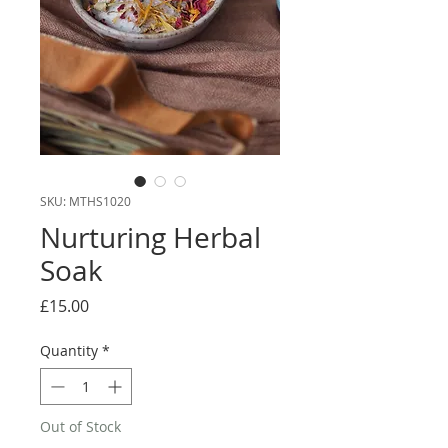
SKU: MTHS1020
Nurturing Herbal
Soak
Price
£15.00
Quantity
*
Out of Stock