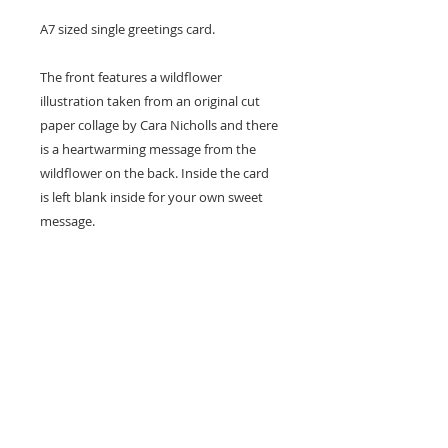
A7 sized single greetings card.
The front features a wildflower
illustration taken from an original cut
paper collage by Cara Nicholls and there
is a heartwarming message from the
wildflower on the back. Inside the card
is left blank inside for your own sweet
message.
Card size - A7 (74x105mm)
Professionally printed locally to Cara's
studio on high quality recycled card
stock and supplied with a natural kraft
envelope.