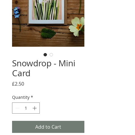
Snowdrop - Mini
Card
Price
£2.50
Quantity
*
Add to Cart