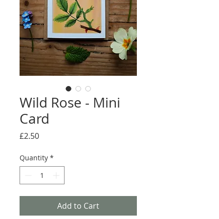
Wild Rose - Mini
Card
Price
£2.50
Quantity
*
Add to Cart