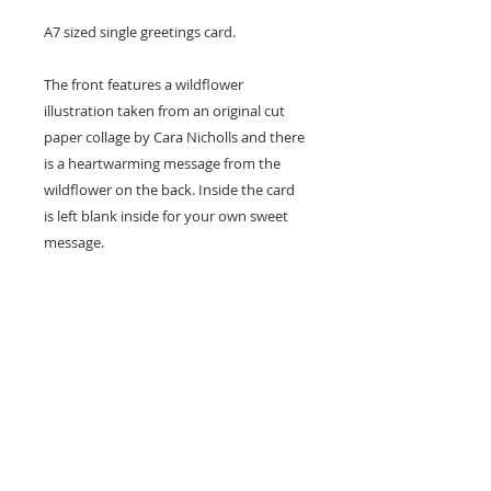
A7 sized single greetings card.
The front features a wildflower
illustration taken from an original cut
paper collage by Cara Nicholls and there
is a heartwarming message from the
wildflower on the back. Inside the card
is left blank inside for your own sweet
message.
Card size - A7 (74x105mm)
Professionally printed locally to Cara's
studio on high quality recycled card
stock and supplied with a natural kraft
envelope.