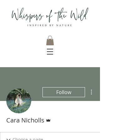
More actions
Follow
Admin
Cara Nicholls