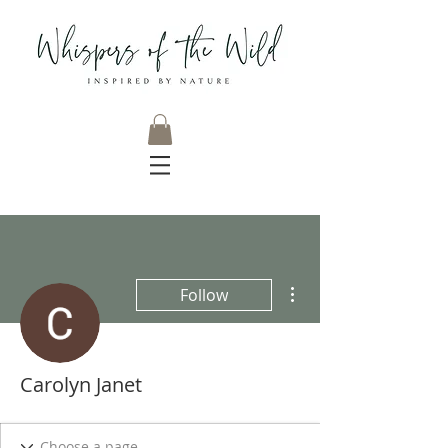
More actions
Follow
Carolyn Janet