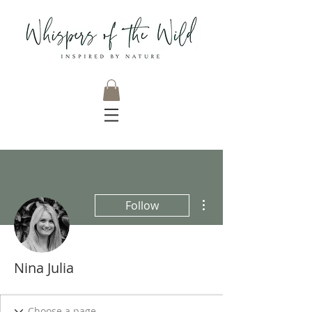
More actions
Follow
Nina Julia