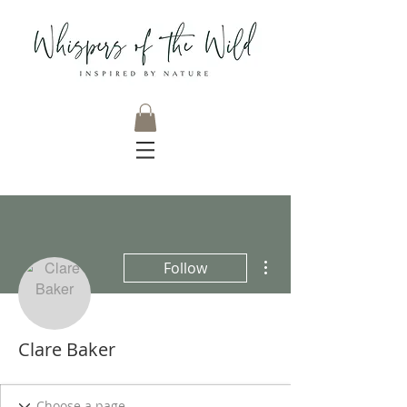
More actions
Follow
Clare Baker