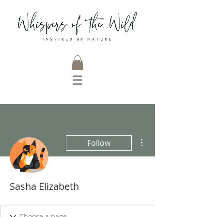
More actions
Follow
Sasha Elizabeth