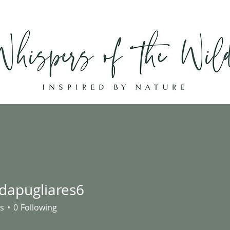
Home
Shop
About
Contact
ndapugliares6
ugliares6
s
0
Following