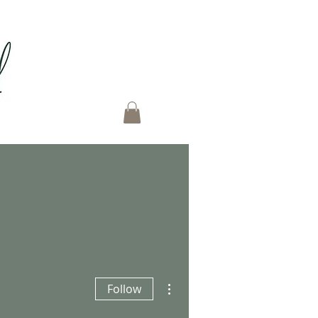
More actions
Follow