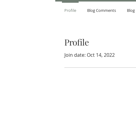
Profile
Blog Comments
Blog 
Profile
Join date: Oct 14, 2022