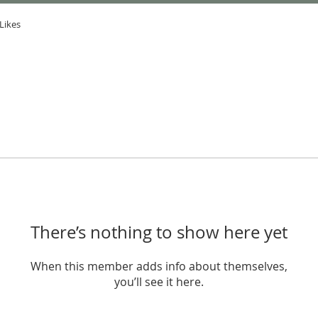
Likes
There’s nothing to show here yet
When this member adds info about themselves,
you’ll see it here.