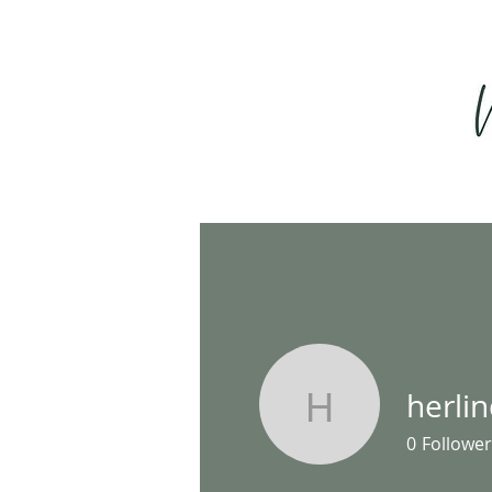
herli
herlindap
0
Follower