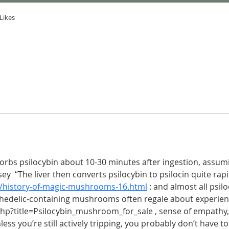
Likes
sorbs psilocybin about 10-30 minutes after ingestion, assumin
  “The liver then converts psilocybin to psilocin quite rapid
/history-of-magic-mushrooms-16.html
 : and almost all psilo
hedelic-containing mushrooms often regale about experienc
 php?title=Psilocybin_mushroom_for_sale , sense of empathy,
nless you’re still actively tripping, you probably don’t have