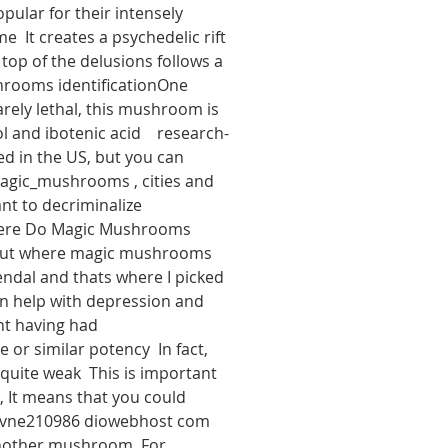
ular for their intensely 
  It creates a psychedelic rift 
 top of the delusions follows a 
hrooms identificationOne 
rely lethal, this mushroom is 
and ibotenic acid    research-
d in the US, but you can 
magic_mushrooms , cities and 
nt to decriminalize 
Where Do Magic Mushrooms 
nd out where magic mushrooms 
ndal and thats where I picked 
n help with depression and 
nt having had 
 similar potency  In fact, 
uite weak  This is important 
It means that you could 
ncvne210986 diowebhost com 
another mushroom  For 