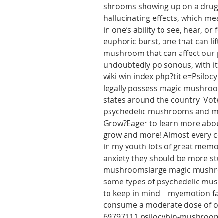
shrooms showing up on a drug te
hallucinating effects, which mea
in one’s ability to see, hear, o
euphoric burst, one that can l
mushroom that can affect our pe
undoubtedly poisonous, with it
wiki win index php?title=Psiloc
legally possess magic mushrooms
states around the country  Vot
psychedelic mushrooms and mak
Grow?Eager to learn more about
grow and more! Almost every co
in my youth lots of great mem
anxiety they should be more stu
mushroomslarge magic mushroom
some types of psychedelic mush
to keep in mind    myemotion 
consume a moderate dose of o
69797111 psilocybin-mushroom-