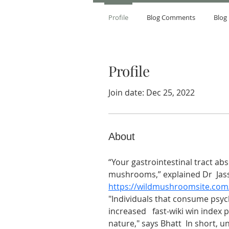
Profile
Blog Comments
Blog 
Profile
Join date: Dec 25, 2022
About
“Your gastrointestinal tract ab
mushrooms,” explained Dr  Jassey
https://wildmushroomsite.com
"Individuals that consume psyc
increased   fast-wiki win index
nature," says Bhatt  In short, u