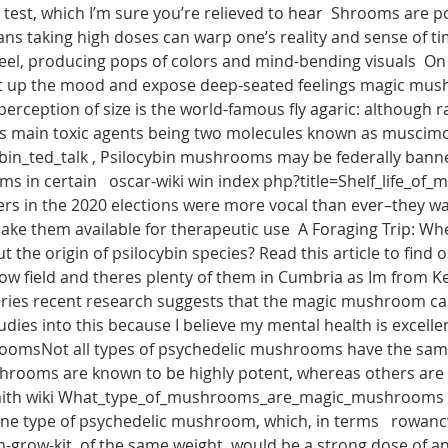
st, which I’m sure you’re relieved to hear  Shrooms are pop
ns taking high doses can warp one’s reality and sense of time
r feel, producing pops of colors and mind-bending visuals  On
ift up the mood and expose deep-seated feelings magic mus
rception of size is the world-famous fly agaric: although ra
s main toxic agents being two molecules known as muscimol 
ybin_ted_talk , Psilocybin mushrooms may be federally banne
 in certain   oscar-wiki win index php?title=Shelf_life_of_
ers in the 2020 elections were more vocal than ever–they wa
e them available for therapeutic use  A Foraging Trip: 
 the origin of psilocybin species? Read this article to fi
w field and theres plenty of them in Cumbria as Im from Ke
ories recent research suggests that the magic mushroom ca
dies into this because I believe my mental health is excelle
sNot all types of psychedelic mushrooms have the same or
rooms are known to be highly potent, whereas others are q
faith wiki What_type_of_mushrooms_are_magic_mushrooms , 
ne type of psychedelic mushroom, which, in terms   rowa
grow-kit  of the same weight, would be a strong dose of 