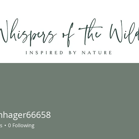
Home
Shop
About
Contact
hhager66658
ger66658
s
0
Following