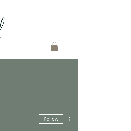
More actions
Follow