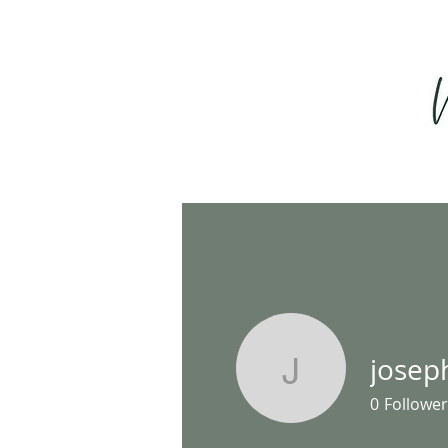
josep
josephha
0
Follower