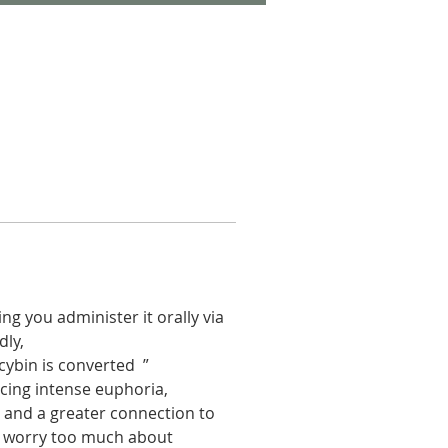
g you administer it orally via 
ly,  
cybin is converted  ” 
ing intense euphoria, 
 and a greater connection to 
 to worry too much about 