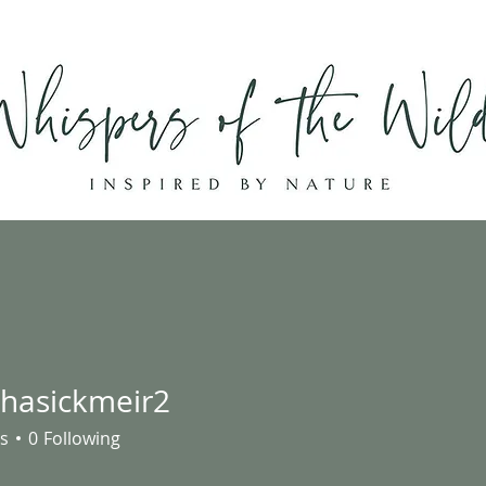
Home
Shop
About
Contact
hasickmeir2
ickmeir2
s
0
Following