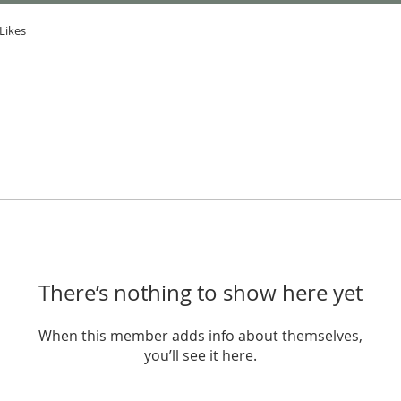
Likes
There’s nothing to show here yet
When this member adds info about themselves,
you’ll see it here.