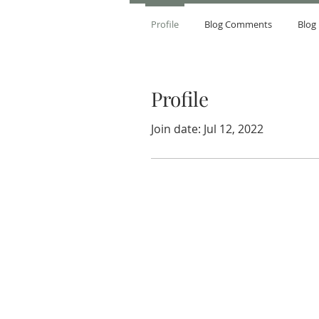
Profile
Blog Comments
Blog 
Profile
Join date: Jul 12, 2022