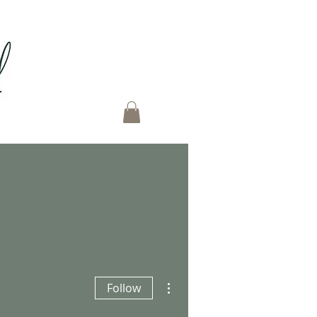
More actions
Follow