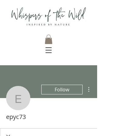
More actions
Follow
epyc73
epyc73