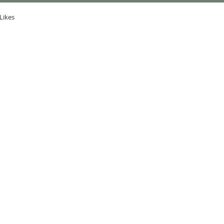
Likes