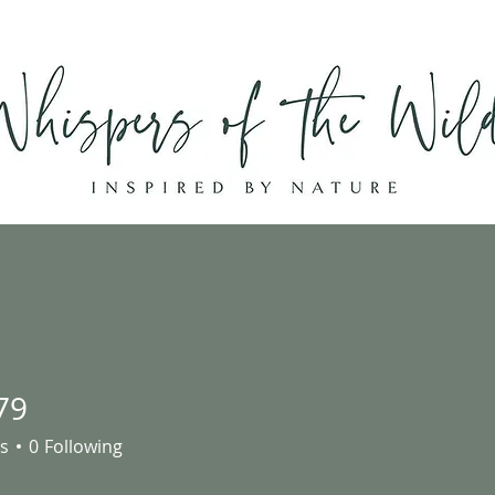
Home
Shop
About
Contact
79
s
0
Following