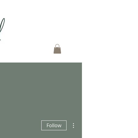
More actions
Follow