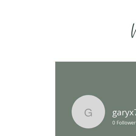
garyx
garyx79
0
Follower