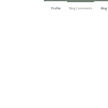
Profile
Blog Comments
Blog 