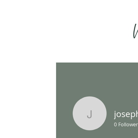
josep
josephha
0
Follower