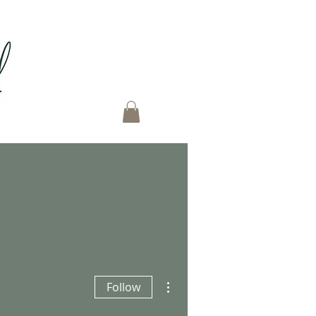
More actions
Follow