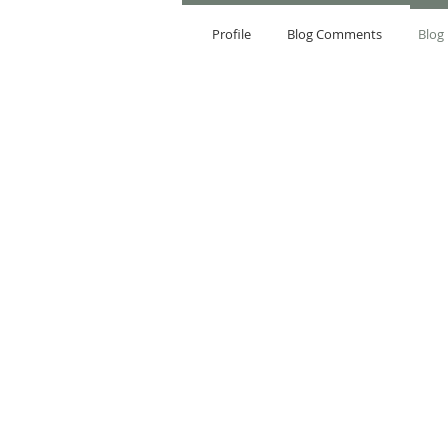
Profile
Blog Comments
Blog 