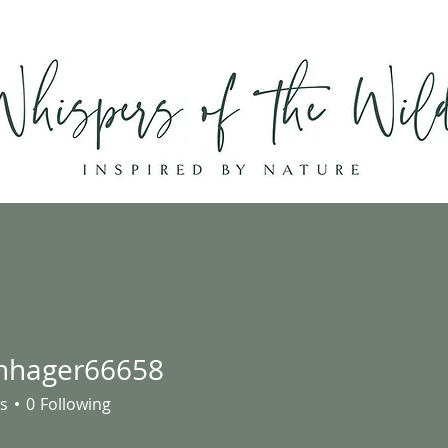
Home
Shop
About
Contact
hhager66658
ger66658
s
0
Following