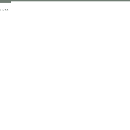
Likes