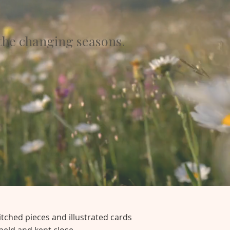
the changing seasons.
itched pieces and illustrated cards