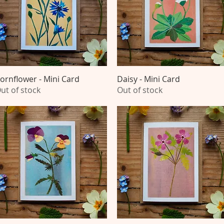
ornflower - Mini Card
Quick View
Daisy - Mini Card
Quick View
ut of stock
Out of stock