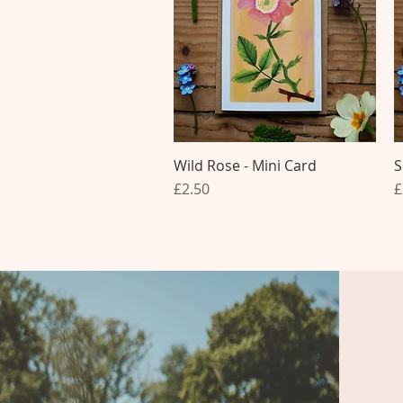
Wild Rose - Mini Card
Quick View
S
Price
P
£2.50
£