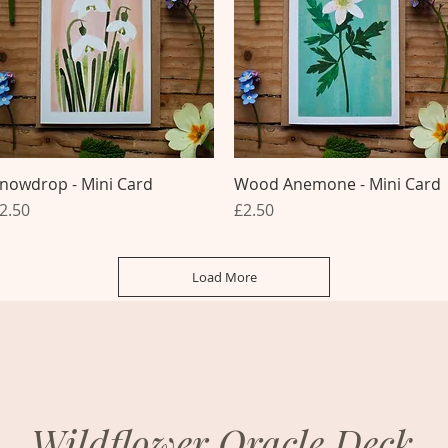
nowdrop - Mini Card
Quick View
Wood Anemone - Mini Card
Quick View
rice
Price
2.50
£2.50
Load More
Wildflower Oracle Deck