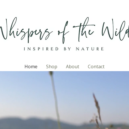
Home
Shop
About
Contact