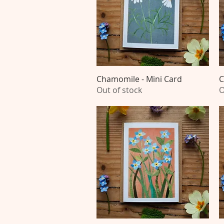
Chamomile - Mini Card
Quick View
C
Out of stock
O