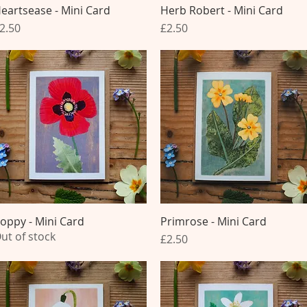
eartsease - Mini Card
Quick View
Herb Robert - Mini Card
Quick View
rice
Price
2.50
£2.50
oppy - Mini Card
Quick View
Primrose - Mini Card
Quick View
ut of stock
Price
£2.50