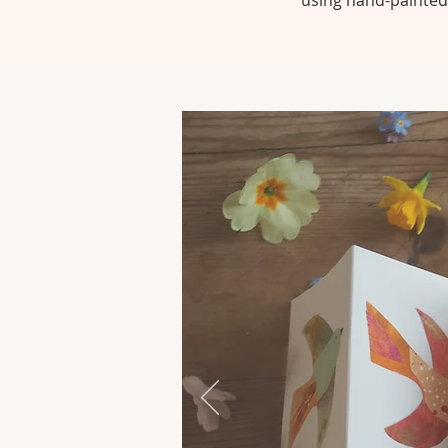
using hand-painted 