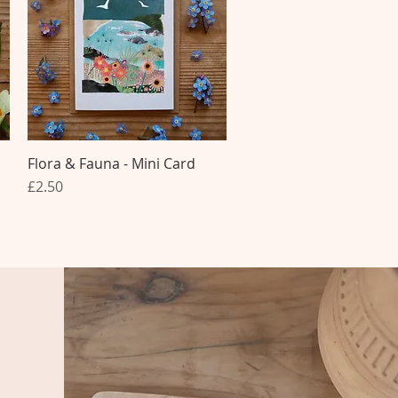
Flora & Fauna - Mini Card
Quick View
Price
£2.50