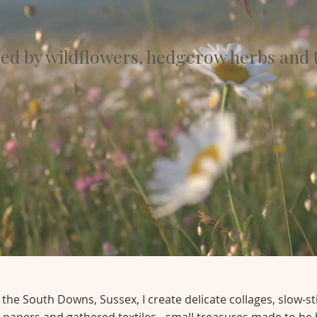
red by wildflowers, hedgerow herbs and 
he South Downs, Sussex, I create delicate collages, slow-st