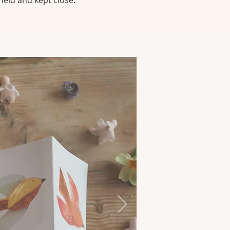
held and kept close.