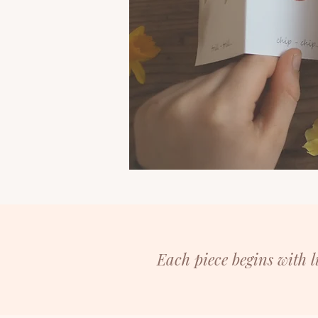
Each piece begins with 