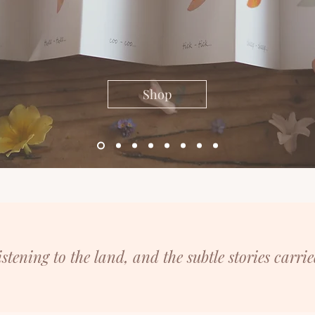
Shop
listening
to the land, and the subtle stories carrie