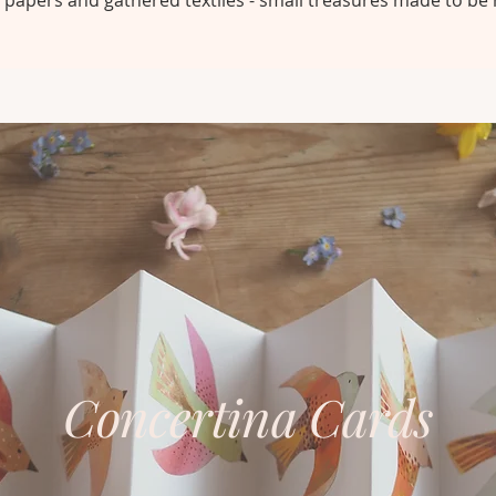
papers and gathered textiles - small treasures made to be 
Concertina Cards