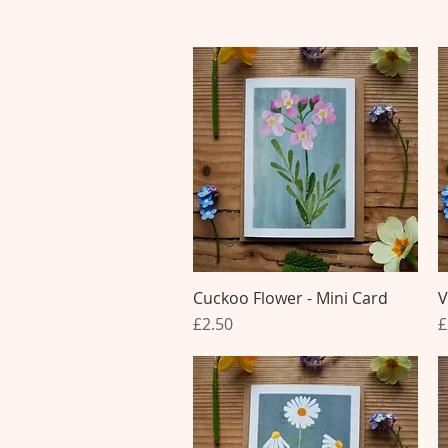
Cuckoo Flower - Mini Card
Quick View
V
Price
P
£2.50
£