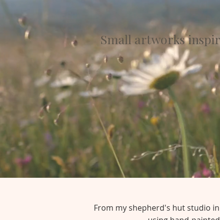
Small artworks inspi
From my shepherd's hut studio in t