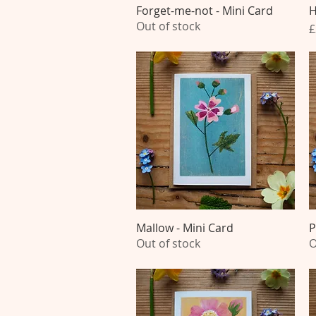
Forget-me-not - Mini Card
Quick View
H
Out of stock
P
£
Mallow - Mini Card
Quick View
P
Out of stock
O