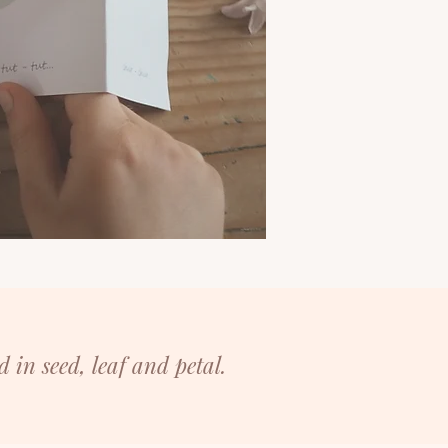
d in seed, leaf and petal.