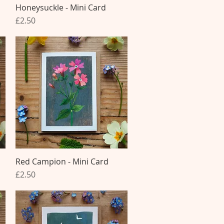
Honeysuckle - Mini Card
Quick View
Price
£2.50
Red Campion - Mini Card
Quick View
Price
£2.50