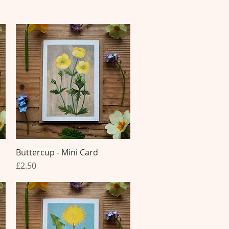
Buttercup - Mini Card
Quick View
Price
£2.50