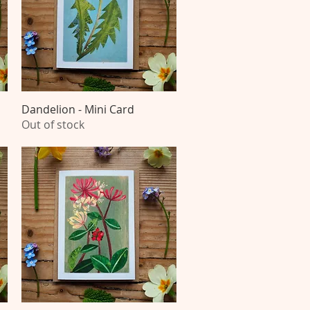
Dandelion - Mini Card
Quick View
Out of stock